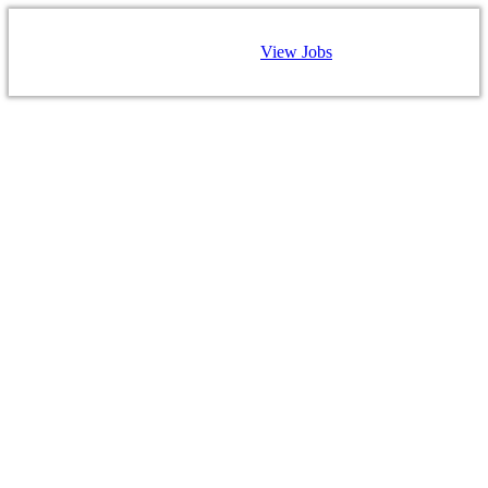
View Jobs
CAREERS