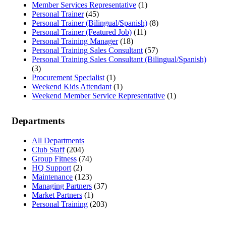
Member Services Representative
(1)
Personal Trainer
(45)
Personal Trainer (Bilingual/Spanish)
(8)
Personal Trainer (Featured Job)
(11)
Personal Training Manager
(18)
Personal Training Sales Consultant
(57)
Personal Training Sales Consultant (Bilingual/Spanish)
(3)
Procurement Specialist
(1)
Weekend Kids Attendant
(1)
Weekend Member Service Representative
(1)
Departments
All Departments
Club Staff
(204)
Group Fitness
(74)
HQ Support
(2)
Maintenance
(123)
Managing Partners
(37)
Market Partners
(1)
Personal Training
(203)