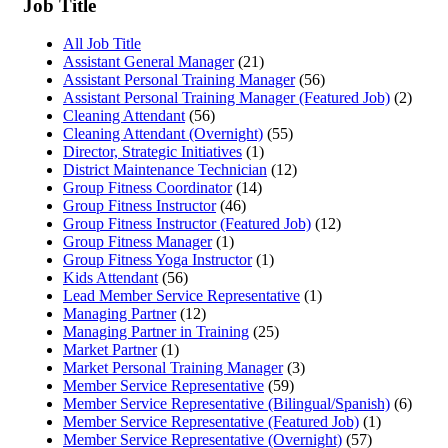
Job Title
All Job Title
Assistant General Manager
(21)
Assistant Personal Training Manager
(56)
Assistant Personal Training Manager (Featured Job)
(2)
Cleaning Attendant
(56)
Cleaning Attendant (Overnight)
(55)
Director, Strategic Initiatives
(1)
District Maintenance Technician
(12)
Group Fitness Coordinator
(14)
Group Fitness Instructor
(46)
Group Fitness Instructor (Featured Job)
(12)
Group Fitness Manager
(1)
Group Fitness Yoga Instructor
(1)
Kids Attendant
(56)
Lead Member Service Representative
(1)
Managing Partner
(12)
Managing Partner in Training
(25)
Market Partner
(1)
Market Personal Training Manager
(3)
Member Service Representative
(59)
Member Service Representative (Bilingual/Spanish)
(6)
Member Service Representative (Featured Job)
(1)
Member Service Representative (Overnight)
(57)