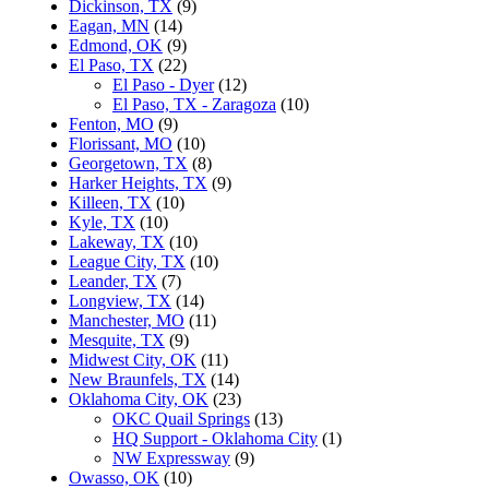
Dickinson, TX
(9)
Eagan, MN
(14)
Edmond, OK
(9)
El Paso, TX
(22)
El Paso - Dyer
(12)
El Paso, TX - Zaragoza
(10)
Fenton, MO
(9)
Florissant, MO
(10)
Georgetown, TX
(8)
Harker Heights, TX
(9)
Killeen, TX
(10)
Kyle, TX
(10)
Lakeway, TX
(10)
League City, TX
(10)
Leander, TX
(7)
Longview, TX
(14)
Manchester, MO
(11)
Mesquite, TX
(9)
Midwest City, OK
(11)
New Braunfels, TX
(14)
Oklahoma City, OK
(23)
OKC Quail Springs
(13)
HQ Support - Oklahoma City
(1)
NW Expressway
(9)
Owasso, OK
(10)