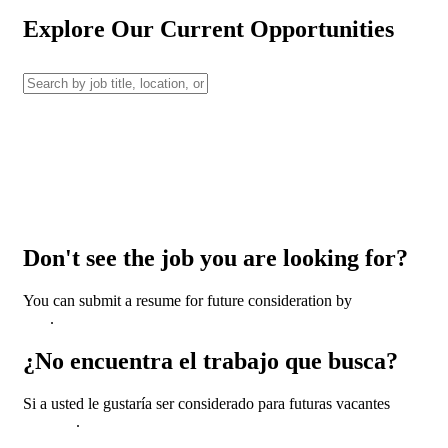
Explore Our Current Opportunities
Don't see the job you are looking for?
You can submit a resume for future consideration by
clicking
here
.
¿No encuentra el trabajo que busca?
Si a usted le gustaría ser considerado para futuras vacantes
haga
clic aquí
.