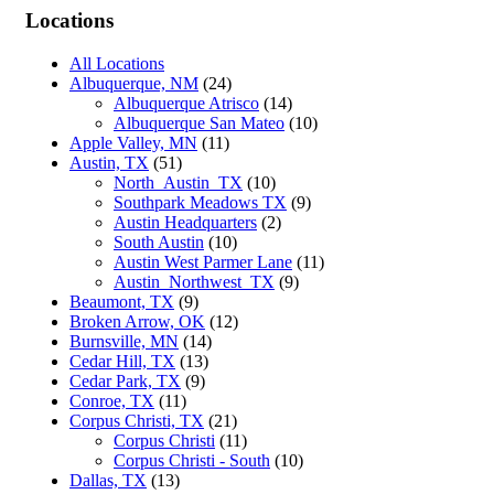
Locations
All Locations
Albuquerque, NM
(24)
Albuquerque Atrisco
(14)
Albuquerque San Mateo
(10)
Apple Valley, MN
(11)
Austin, TX
(51)
North_Austin_TX
(10)
Southpark Meadows TX
(9)
Austin Headquarters
(2)
South Austin
(10)
Austin West Parmer Lane
(11)
Austin_Northwest_TX
(9)
Beaumont, TX
(9)
Broken Arrow, OK
(12)
Burnsville, MN
(14)
Cedar Hill, TX
(13)
Cedar Park, TX
(9)
Conroe, TX
(11)
Corpus Christi, TX
(21)
Corpus Christi
(11)
Corpus Christi - South
(10)
Dallas, TX
(13)