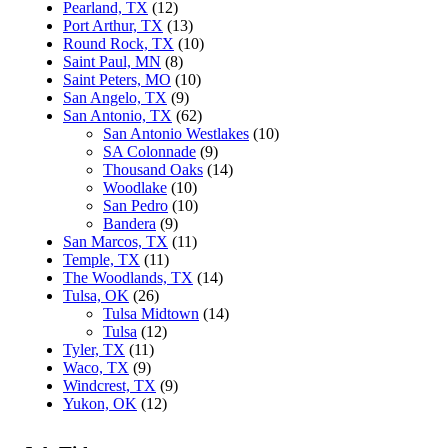
Pearland, TX
(12)
Port Arthur, TX
(13)
Round Rock, TX
(10)
Saint Paul, MN
(8)
Saint Peters, MO
(10)
San Angelo, TX
(9)
San Antonio, TX
(62)
San Antonio Westlakes
(10)
SA Colonnade
(9)
Thousand Oaks
(14)
Woodlake
(10)
San Pedro
(10)
Bandera
(9)
San Marcos, TX
(11)
Temple, TX
(11)
The Woodlands, TX
(14)
Tulsa, OK
(26)
Tulsa Midtown
(14)
Tulsa
(12)
Tyler, TX
(11)
Waco, TX
(9)
Windcrest, TX
(9)
Yukon, OK
(12)