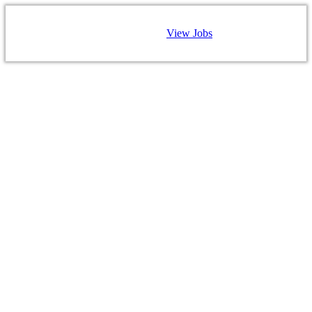
View Jobs
CAREERS