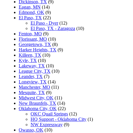
Dickinson, TX
(9)
Eagan, MN
(14)
Edmond, OK
(9)
El Paso, TX
(22)
El Paso - Dyer
(12)
El Paso, TX - Zaragoza
(10)
Fenton, MO
(9)
Florissant, MO
(10)
Georgetown, TX
(8)
Harker Heights, TX
(9)
Killeen, TX
(10)
Kyle, TX
(10)
Lakeway, TX
(10)
League City, TX
(10)
Leander, TX
(7)
Longview, TX
(14)
Manchester, MO
(11)
Mesquite, TX
(9)
Midwest City, OK
(11)
New Braunfels, TX
(14)
Oklahoma City, OK
(22)
OKC Quail Springs
(12)
HQ Support - Oklahoma City
(1)
NW Expressway
(9)
Owasso, OK
(10)