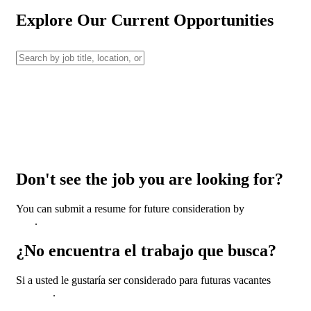
Explore Our Current Opportunities
Don't see the job you are looking for?
You can submit a resume for future consideration by
clicking
here
.
¿No encuentra el trabajo que busca?
Si a usted le gustaría ser considerado para futuras vacantes
haga
clic aquí
.