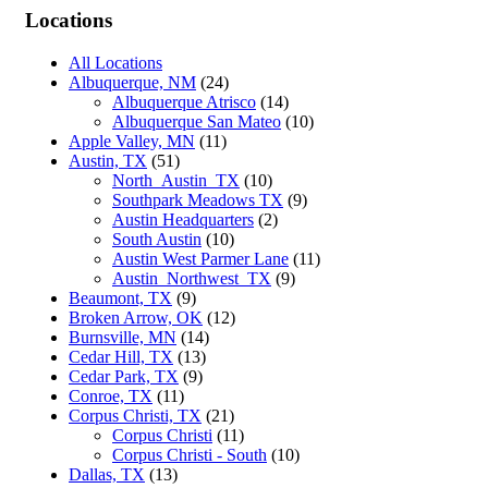
Locations
All Locations
Albuquerque, NM
(24)
Albuquerque Atrisco
(14)
Albuquerque San Mateo
(10)
Apple Valley, MN
(11)
Austin, TX
(51)
North_Austin_TX
(10)
Southpark Meadows TX
(9)
Austin Headquarters
(2)
South Austin
(10)
Austin West Parmer Lane
(11)
Austin_Northwest_TX
(9)
Beaumont, TX
(9)
Broken Arrow, OK
(12)
Burnsville, MN
(14)
Cedar Hill, TX
(13)
Cedar Park, TX
(9)
Conroe, TX
(11)
Corpus Christi, TX
(21)
Corpus Christi
(11)
Corpus Christi - South
(10)
Dallas, TX
(13)