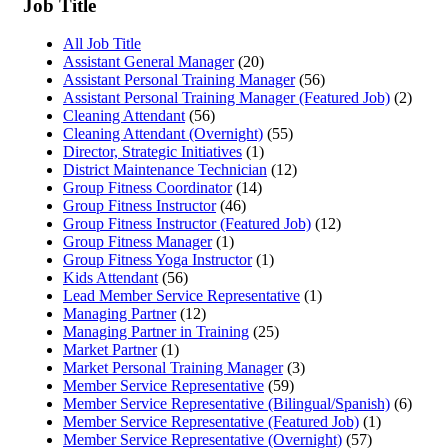
Job Title
All Job Title
Assistant General Manager
(20)
Assistant Personal Training Manager
(56)
Assistant Personal Training Manager (Featured Job)
(2)
Cleaning Attendant
(56)
Cleaning Attendant (Overnight)
(55)
Director, Strategic Initiatives
(1)
District Maintenance Technician
(12)
Group Fitness Coordinator
(14)
Group Fitness Instructor
(46)
Group Fitness Instructor (Featured Job)
(12)
Group Fitness Manager
(1)
Group Fitness Yoga Instructor
(1)
Kids Attendant
(56)
Lead Member Service Representative
(1)
Managing Partner
(12)
Managing Partner in Training
(25)
Market Partner
(1)
Market Personal Training Manager
(3)
Member Service Representative
(59)
Member Service Representative (Bilingual/Spanish)
(6)
Member Service Representative (Featured Job)
(1)
Member Service Representative (Overnight)
(57)