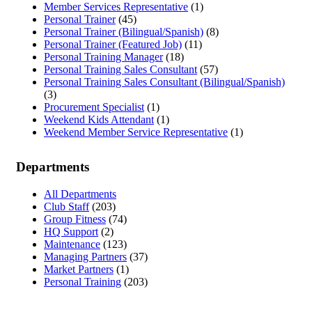
Member Services Representative
(1)
Personal Trainer
(45)
Personal Trainer (Bilingual/Spanish)
(8)
Personal Trainer (Featured Job)
(11)
Personal Training Manager
(18)
Personal Training Sales Consultant
(57)
Personal Training Sales Consultant (Bilingual/Spanish)
(3)
Procurement Specialist
(1)
Weekend Kids Attendant
(1)
Weekend Member Service Representative
(1)
Departments
All Departments
Club Staff
(203)
Group Fitness
(74)
HQ Support
(2)
Maintenance
(123)
Managing Partners
(37)
Market Partners
(1)
Personal Training
(203)