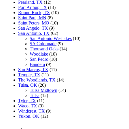
Pearland, TX
(12)
Port Arthur, TX
(13)
Round Rock, TX
(10)
Saint Paul, MN
(8)
Saint Peters, MO
(10)
San Angelo, TX
(9)
San Antonio, TX
(62)
San Antonio Westlakes
(10)
SA Colonnade
(9)
Thousand Oaks
(14)
Woodlake
(10)
San Pedro
(10)
Bandera
(9)
San Marcos, TX
(11)
Temple, TX
(11)
The Woodlands, TX
(14)
Tulsa, OK
(26)
Tulsa Midtown
(14)
Tulsa
(12)
Tyler, TX
(11)
Waco, TX
(9)
Windcrest, TX
(9)
Yukon, OK
(12)