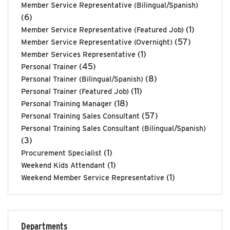
Member Service Representative (Bilingual/Spanish)
(6)
(1)
Member Service Representative (Featured Job)
(57)
Member Service Representative (Overnight)
(1)
Member Services Representative
(45)
Personal Trainer
(8)
Personal Trainer (Bilingual/Spanish)
(11)
Personal Trainer (Featured Job)
(18)
Personal Training Manager
(57)
Personal Training Sales Consultant
Personal Training Sales Consultant (Bilingual/Spanish)
(3)
(1)
Procurement Specialist
(1)
Weekend Kids Attendant
(1)
Weekend Member Service Representative
Departments