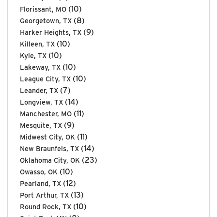
(10)
Florissant, MO
(8)
Georgetown, TX
(9)
Harker Heights, TX
(10)
Killeen, TX
(10)
Kyle, TX
(10)
Lakeway, TX
(10)
League City, TX
(7)
Leander, TX
(14)
Longview, TX
(11)
Manchester, MO
(9)
Mesquite, TX
(11)
Midwest City, OK
(14)
New Braunfels, TX
(23)
Oklahoma City, OK
(10)
Owasso, OK
(12)
Pearland, TX
(13)
Port Arthur, TX
(10)
Round Rock, TX