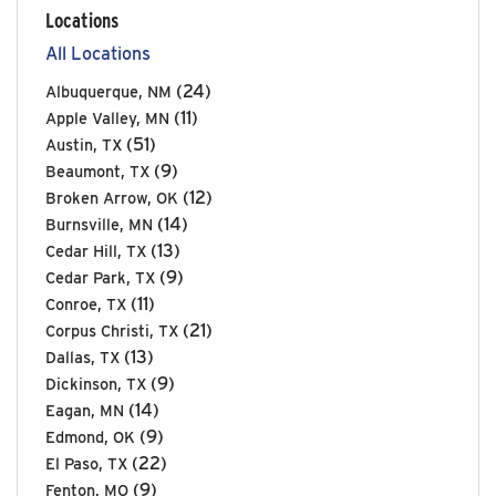
Locations
All Locations
(24)
Albuquerque, NM
(11)
Apple Valley, MN
(51)
Austin, TX
(9)
Beaumont, TX
(12)
Broken Arrow, OK
(14)
Burnsville, MN
(13)
Cedar Hill, TX
(9)
Cedar Park, TX
(11)
Conroe, TX
(21)
Corpus Christi, TX
(13)
Dallas, TX
(9)
Dickinson, TX
(14)
Eagan, MN
(9)
Edmond, OK
(22)
El Paso, TX
(9)
Fenton, MO