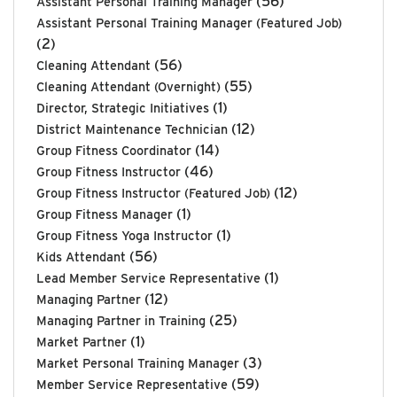
(56)
Assistant Personal Training Manager
Assistant Personal Training Manager (Featured Job)
(2)
(56)
Cleaning Attendant
(55)
Cleaning Attendant (Overnight)
(1)
Director, Strategic Initiatives
(12)
District Maintenance Technician
(14)
Group Fitness Coordinator
(46)
Group Fitness Instructor
(12)
Group Fitness Instructor (Featured Job)
(1)
Group Fitness Manager
(1)
Group Fitness Yoga Instructor
(56)
Kids Attendant
(1)
Lead Member Service Representative
(12)
Managing Partner
(25)
Managing Partner in Training
(1)
Market Partner
(3)
Market Personal Training Manager
(59)
Member Service Representative