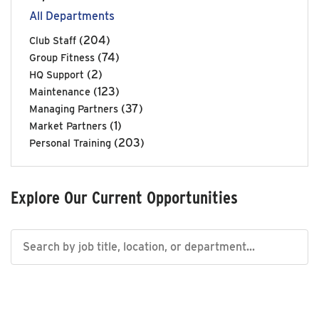
All Departments
(204)
Club Staff
(74)
Group Fitness
(2)
HQ Support
(123)
Maintenance
(37)
Managing Partners
(1)
Market Partners
(203)
Personal Training
Explore Our Current Opportunities