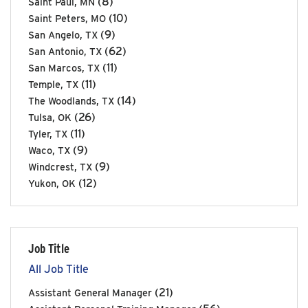
(8)
Saint Paul, MN
(10)
Saint Peters, MO
(9)
San Angelo, TX
(62)
San Antonio, TX
(11)
San Marcos, TX
(11)
Temple, TX
(14)
The Woodlands, TX
(26)
Tulsa, OK
(11)
Tyler, TX
(9)
Waco, TX
(9)
Windcrest, TX
(12)
Yukon, OK
Job Title
All Job Title
(21)
Assistant General Manager