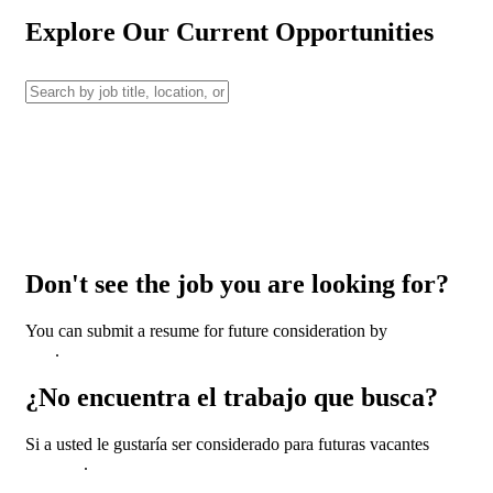
Explore Our Current Opportunities
Don't see the job you are looking for?
You can submit a resume for future consideration by
clicking
here
.
¿No encuentra el trabajo que busca?
Si a usted le gustaría ser considerado para futuras vacantes
haga
clic aquí
.