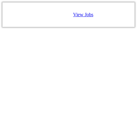
View Jobs
CAREERS