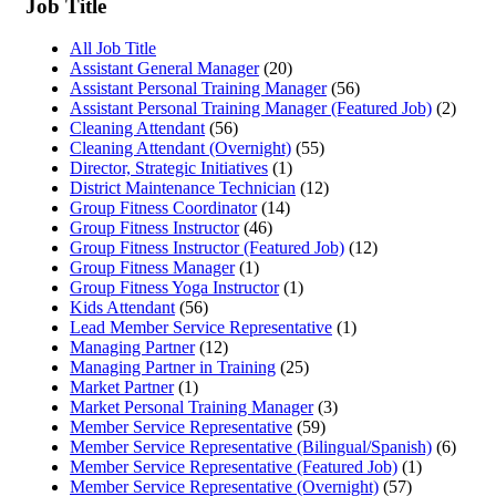
Job Title
All Job Title
Assistant General Manager
(20)
Assistant Personal Training Manager
(56)
Assistant Personal Training Manager (Featured Job)
(2)
Cleaning Attendant
(56)
Cleaning Attendant (Overnight)
(55)
Director, Strategic Initiatives
(1)
District Maintenance Technician
(12)
Group Fitness Coordinator
(14)
Group Fitness Instructor
(46)
Group Fitness Instructor (Featured Job)
(12)
Group Fitness Manager
(1)
Group Fitness Yoga Instructor
(1)
Kids Attendant
(56)
Lead Member Service Representative
(1)
Managing Partner
(12)
Managing Partner in Training
(25)
Market Partner
(1)
Market Personal Training Manager
(3)
Member Service Representative
(59)
Member Service Representative (Bilingual/Spanish)
(6)
Member Service Representative (Featured Job)
(1)
Member Service Representative (Overnight)
(57)