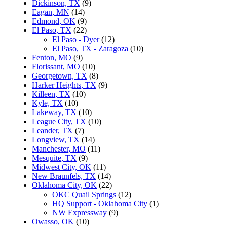
Dickinson, TX
(9)
Eagan, MN
(14)
Edmond, OK
(9)
El Paso, TX
(22)
El Paso - Dyer
(12)
El Paso, TX - Zaragoza
(10)
Fenton, MO
(9)
Florissant, MO
(10)
Georgetown, TX
(8)
Harker Heights, TX
(9)
Killeen, TX
(10)
Kyle, TX
(10)
Lakeway, TX
(10)
League City, TX
(10)
Leander, TX
(7)
Longview, TX
(14)
Manchester, MO
(11)
Mesquite, TX
(9)
Midwest City, OK
(11)
New Braunfels, TX
(14)
Oklahoma City, OK
(22)
OKC Quail Springs
(12)
HQ Support - Oklahoma City
(1)
NW Expressway
(9)
Owasso, OK
(10)