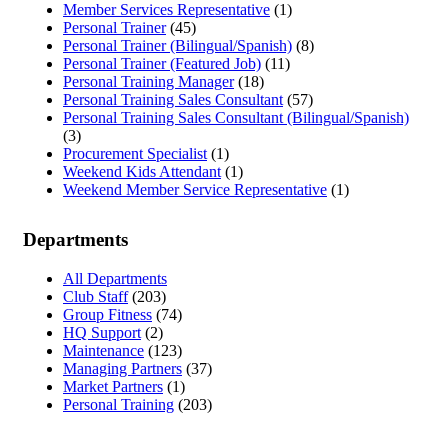
Member Services Representative
(1)
Personal Trainer
(45)
Personal Trainer (Bilingual/Spanish)
(8)
Personal Trainer (Featured Job)
(11)
Personal Training Manager
(18)
Personal Training Sales Consultant
(57)
Personal Training Sales Consultant (Bilingual/Spanish)
(3)
Procurement Specialist
(1)
Weekend Kids Attendant
(1)
Weekend Member Service Representative
(1)
Departments
All Departments
Club Staff
(203)
Group Fitness
(74)
HQ Support
(2)
Maintenance
(123)
Managing Partners
(37)
Market Partners
(1)
Personal Training
(203)