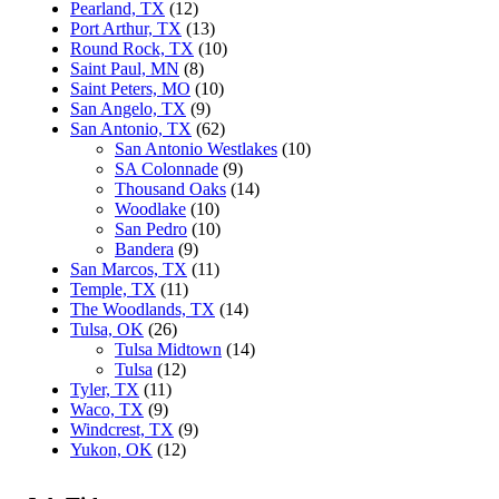
Pearland, TX
(12)
Port Arthur, TX
(13)
Round Rock, TX
(10)
Saint Paul, MN
(8)
Saint Peters, MO
(10)
San Angelo, TX
(9)
San Antonio, TX
(62)
San Antonio Westlakes
(10)
SA Colonnade
(9)
Thousand Oaks
(14)
Woodlake
(10)
San Pedro
(10)
Bandera
(9)
San Marcos, TX
(11)
Temple, TX
(11)
The Woodlands, TX
(14)
Tulsa, OK
(26)
Tulsa Midtown
(14)
Tulsa
(12)
Tyler, TX
(11)
Waco, TX
(9)
Windcrest, TX
(9)
Yukon, OK
(12)