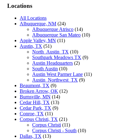
Locations
All Locations
Albuquerque, NM
(24)
Albuquerque Atrisco
(14)
Albuquerque San Mateo
(10)
Apple Valley, MN
(11)
Austin, TX
(51)
North_Austin_TX
(10)
Southpark Meadows TX
(9)
Austin Headquarters
(2)
South Austin
(10)
Austin West Parmer Lane
(11)
Austin_Northwest_TX
(9)
Beaumont, TX
(9)
Broken Arrow, OK
(12)
Burnsville, MN
(14)
Cedar Hill, TX
(13)
Cedar Park, TX
(9)
Conroe, TX
(11)
Corpus Christi, TX
(21)
Corpus Christi
(11)
Corpus Christi - South
(10)
Dallas, TX
(13)